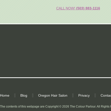
CALL NOW!
(503) 883-1116
Home
Blog
Oregon Hair Salon
Privacy
Contac
The contents of this webpage are Copyright © 2026 The Colour Parlour. All Rights