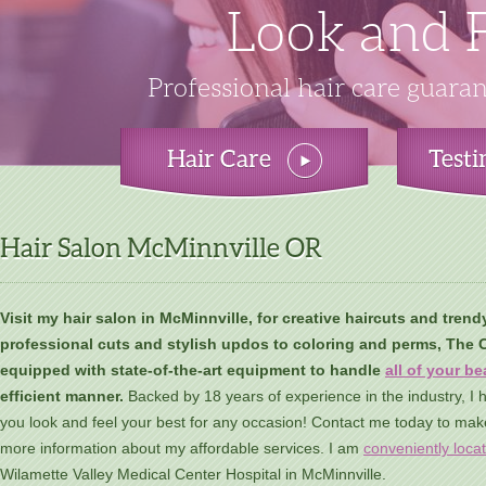
You'll Long 
Beautiful, S
Look and F
Amp Up 
Cutting edge hair coloring and 
Turn heads wherever you go wi
Professional hair care guaran
Sophisticated cut
Hair Care
Test
Hair Salon McMinnville OR
Visit my hair salon in McMinnville, for creative haircuts and trend
professional cuts and stylish updos to coloring and perms, The Co
equipped with state-of-the-art equipment to handle
all of your b
efficient manner.
Backed by 18 years of experience in the industry, I h
you look and feel your best for any occasion! Contact me today to mak
more information about my affordable services. I am
conveniently loca
Wilamette Valley Medical Center Hospital in McMinnville.