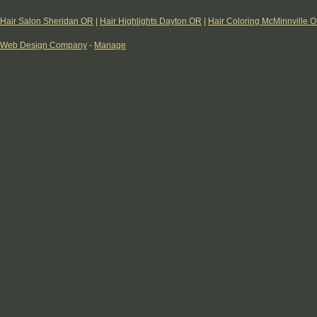
Hair Salon Sheridan OR
|
Hair Highlights Dayton OR
|
Hair Coloring McMinnville 
Web Design Company
-
Manage