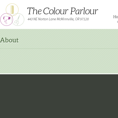
H
About