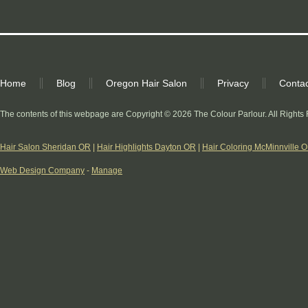
Home
Blog
Oregon Hair Salon
Privacy
Contac
The contents of this webpage are Copyright © 2026 The Colour Parlour. All Rights
Hair Salon Sheridan OR
|
Hair Highlights Dayton OR
|
Hair Coloring McMinnville 
Web Design Company
-
Manage